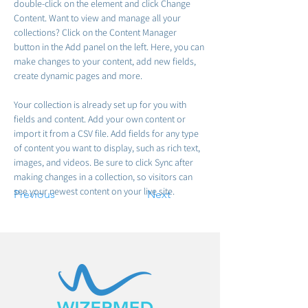
double-click on the element and click Change 
Content. Want to view and manage all your 
collections? Click on the Content Manager 
button in the Add panel on the left. Here, you can 
make changes to your content, add new fields, 
create dynamic pages and more.
Your collection is already set up for you with 
fields and content. Add your own content or 
import it from a CSV file. Add fields for any type 
of content you want to display, such as rich text, 
images, and videos. Be sure to click Sync after 
making changes in a collection, so visitors can 
see your newest content on your live site. 
Previous
Next