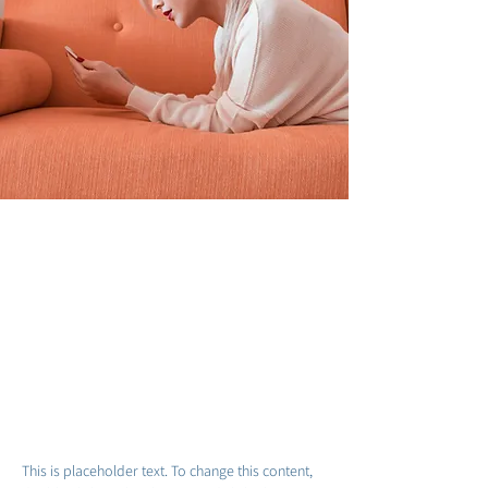
Sarah Jones
19 במרץ 2023
This is placeholder text. To
change this content, double-click
on the element and click Change
Content.
This is placeholder text. To change this content, 