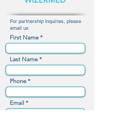
For partnership inquiries, please
email us
First Name
Last Name
Phone
Email
Message