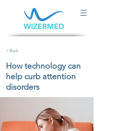
< Back
How technology can
help curb attention
disorders